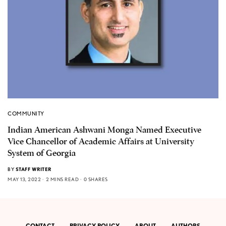
COMMUNITY
Indian American Ashwani Monga Named Executive
Vice Chancellor of Academic Affairs at University
System of Georgia
BY
STAFF WRITER
MAY 13, 2022
2 MINS READ
0 SHARES
CONTACT
PRIVACY POLICY
ABOUT
AUTHORS