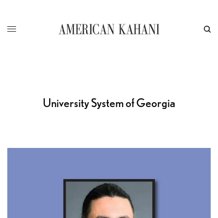
University System of Georgia