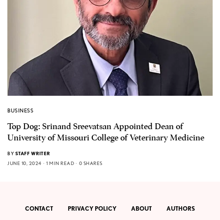
BUSINESS
Top Dog: Srinand Sreevatsan Appointed Dean of
University of Missouri College of Veterinary Medicine
BY
STAFF WRITER
JUNE 10, 2024
1 MIN READ
0 SHARES
CONTACT
PRIVACY POLICY
ABOUT
AUTHORS