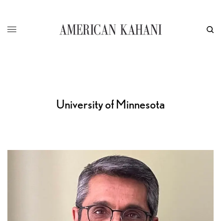
University of Minnesota