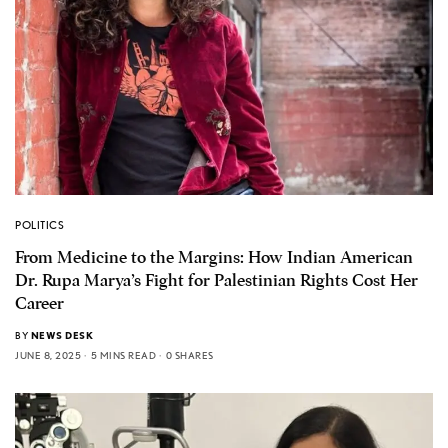
POLITICS
From Medicine to the Margins: How Indian American
Dr. Rupa Marya’s Fight for Palestinian Rights Cost Her
Career
BY
NEWS DESK
JUNE 8, 2025
5 MINS READ
0 SHARES