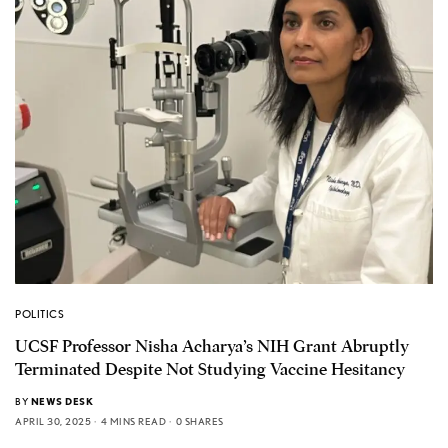
POLITICS
UCSF Professor Nisha Acharya’s NIH Grant Abruptly
Terminated Despite Not Studying Vaccine Hesitancy
BY
NEWS DESK
APRIL 30, 2025
4 MINS READ
0 SHARES