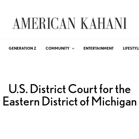
GENERATION Z
COMMUNITY
ENTERTAINMENT
LIFESTYL
U.S. District Court for the
Eastern District of Michigan