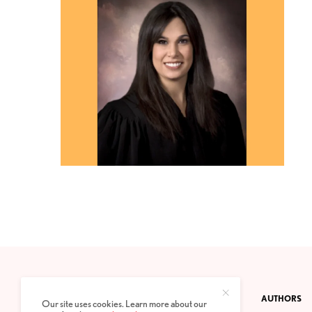
CONTACT
PRIVACY POLICY
ABOUT
AUTHORS
Our site uses cookies. Learn more about our