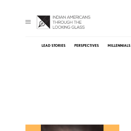
LEAD STORIES
PERSPECTIVES
MILLENNIALS