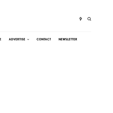
E
ADVERTISE
CONTACT
NEWSLETTER