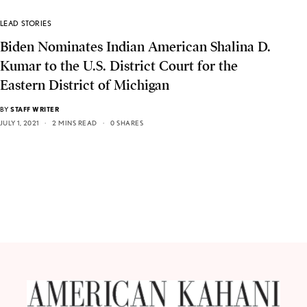
LEAD STORIES
Biden Nominates Indian American Shalina D.
Kumar to the U.S. District Court for the
Eastern District of Michigan
BY
STAFF WRITER
JULY 1, 2021
2 MINS READ
0 SHARES