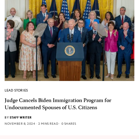
LEAD STORIES
Judge Cancels Biden Immigration Program for
Undocumented Spouses of U.S. Citizens
BY
STAFF WRITER
NOVEMBER 8, 2024
2 MINS READ
0 SHARES