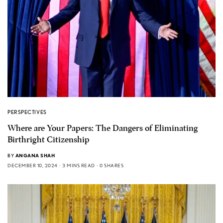
PERSPECTIVES
Where are Your Papers: The Dangers of Eliminating
Birthright Citizenship
BY
ANGANA SHAH
DECEMBER 10, 2024
3 MINS READ
0 SHARES