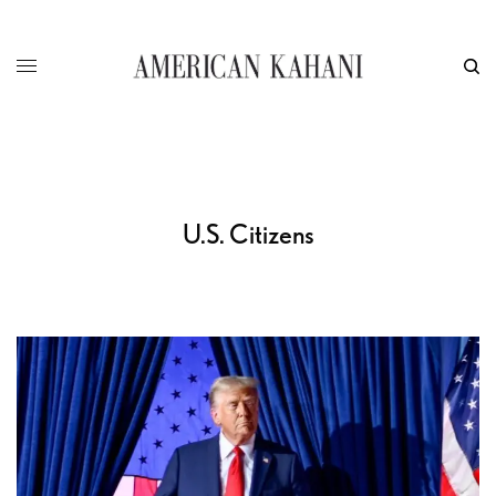
U.S. Citizens