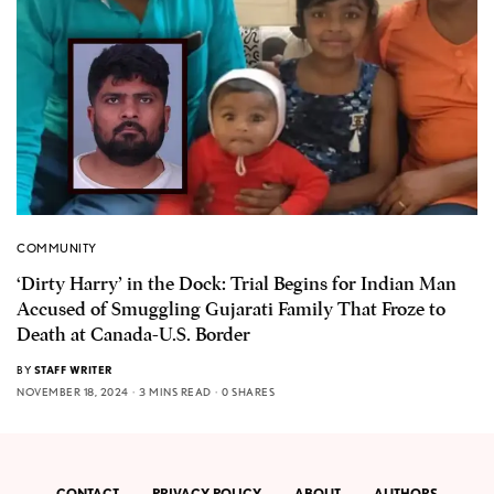
COMMUNITY
‘Dirty Harry’ in the Dock: Trial Begins for Indian Man
Accused of Smuggling Gujarati Family That Froze to
Death at Canada-U.S. Border
BY
STAFF WRITER
NOVEMBER 18, 2024
3 MINS READ
0 SHARES
CONTACT
PRIVACY POLICY
ABOUT
AUTHORS