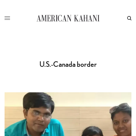
U.S.-Canada border