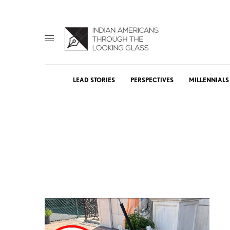
LEAD STORIES
PERSPECTIVES
MILLENNIALS