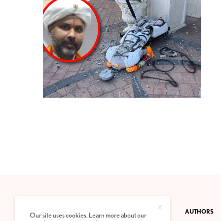
CONTACT
PRIVACY POLICY
ABOUT
AUTHORS
Our site uses cookies. Learn more about our