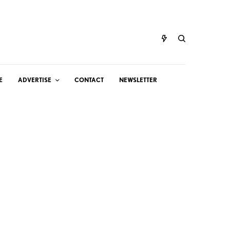
E
ADVERTISE
CONTACT
NEWSLETTER