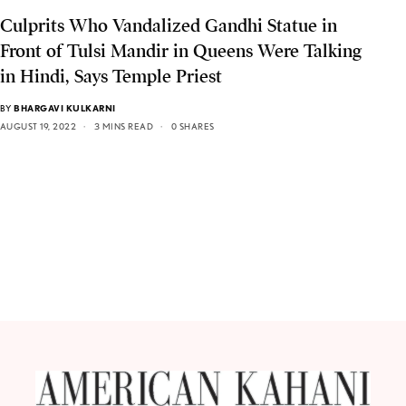
Culprits Who Vandalized Gandhi Statue in
Front of Tulsi Mandir in Queens Were Talking
in Hindi, Says Temple Priest
BY
BHARGAVI KULKARNI
AUGUST 19, 2022
3 MINS READ
0 SHARES