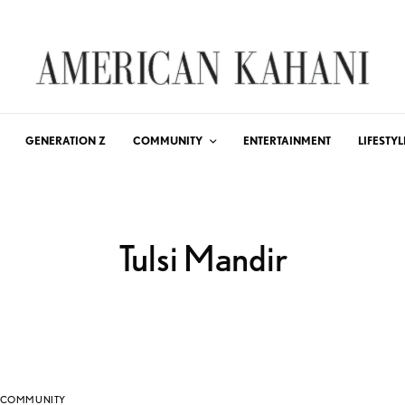
GENERATION Z
COMMUNITY
ENTERTAINMENT
LIFESTYL
Tulsi Mandir
COMMUNITY