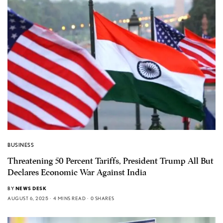
BUSINESS
Threatening 50 Percent Tariffs, President Trump All But
Declares Economic War Against India
BY
NEWS DESK
AUGUST 6, 2025
4 MINS READ
0 SHARES