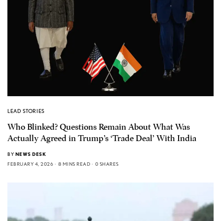
LEAD STORIES
Who Blinked? Questions Remain About What Was
Actually Agreed in Trump’s ‘Trade Deal’ With India
BY
NEWS DESK
FEBRUARY 4, 2026
8 MINS READ
0 SHARES