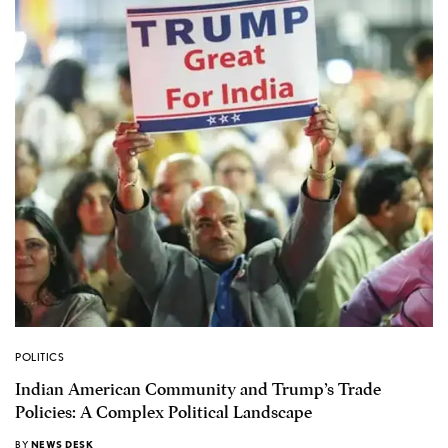
POLITICS
Indian American Community and Trump’s Trade
Policies: A Complex Political Landscape
BY
NEWS DESK