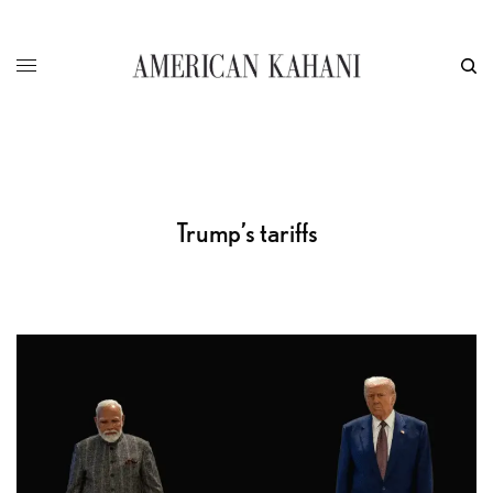
Trump’s tariffs