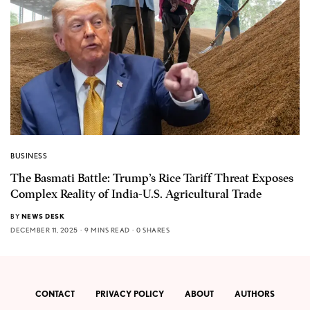
BUSINESS
The Basmati Battle: Trump’s Rice Tariff Threat Exposes
Complex Reality of India-U.S. Agricultural Trade
BY
NEWS DESK
DECEMBER 11, 2025
9 MINS READ
0 SHARES
CONTACT
PRIVACY POLICY
ABOUT
AUTHORS