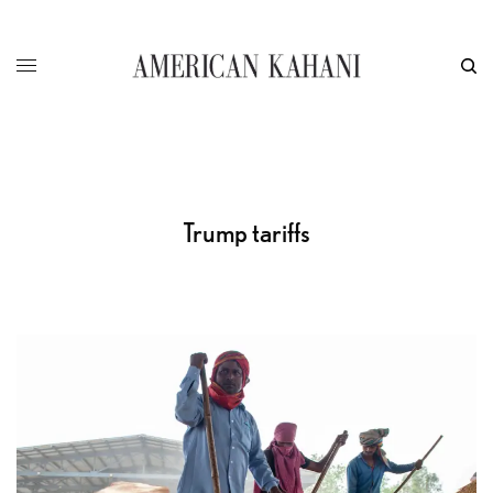
Trump tariffs