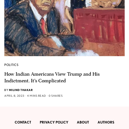
POLITICS
How Indian Americans View Trump and His
Indictment. It’s Complicated
BY
MILIND THAKAR
APRIL 8, 2023
4 MINS READ
0 SHARES
CONTACT
PRIVACY POLICY
ABOUT
AUTHORS