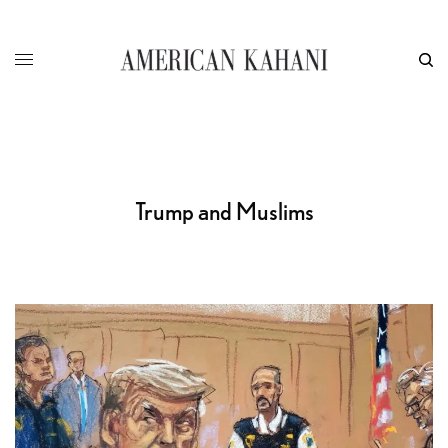
Trump and Muslims