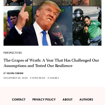
PERSPECTIVES
The Grapes of Wrath: A Year That Has Challenged Our
Assumptions and Tested Our Resilience
BY
KUHU SINGH
DECEMBER 25, 2025
4 MINS READ
0 SHARES
CONTACT
PRIVACY POLICY
ABOUT
AUTHORS