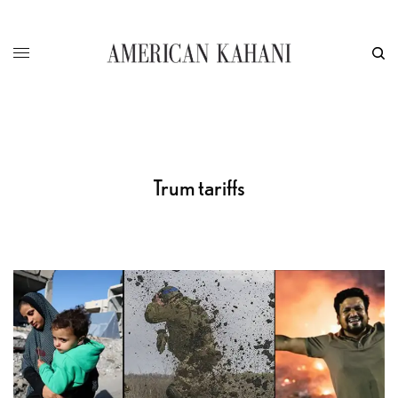
Trum tariffs