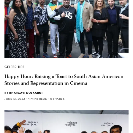
CELEBRITIES
Happy Hour: Raising a Toast to South Asian American
Stories and Representation in Cinema
BY
BHARGAVI KULKARNI
JUNE 13, 2022
4 MINS READ
0 SHARES