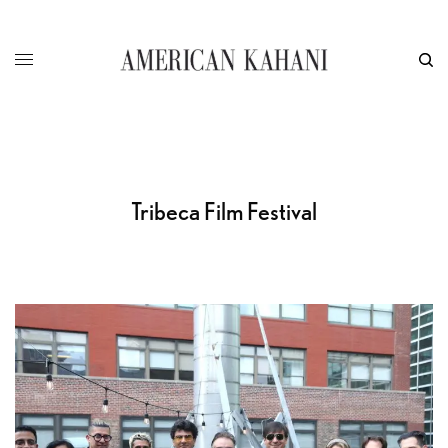
Tribeca Film Festival