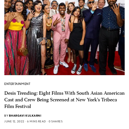
ENTERTAINMENT
Desis Trending: Eight Films With South Asian American
Cast and Crew Being Screened at New York’s Tribeca
Film Festival
BY
BHARGAVI KULKARNI
JUNE 12, 2022
6 MINS READ
0 SHARES