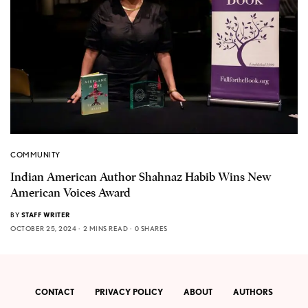
COMMUNITY
Indian American Author Shahnaz Habib Wins New
American Voices Award
BY
STAFF WRITER
OCTOBER 25, 2024
2 MINS READ
0 SHARES
CONTACT
PRIVACY POLICY
ABOUT
AUTHORS