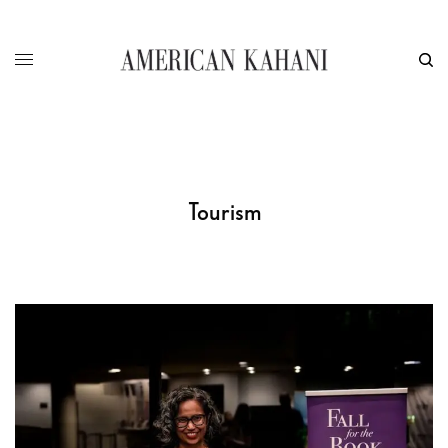
Tourism