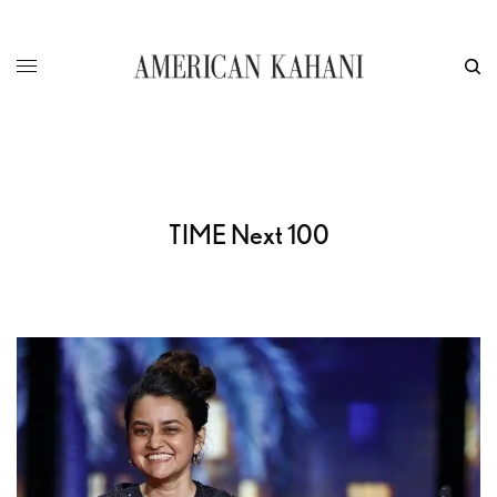
TIME Next 100