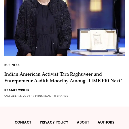
BUSINESS
Indian American Activist Tara Raghuveer and
Entrepreneur Aadith Moorthy Among ‘TIME 100 Next’
BY
STAFF WRITER
OCTOBER 3, 2024
7 MINS READ
0 SHARES
CONTACT
PRIVACY POLICY
ABOUT
AUTHORS