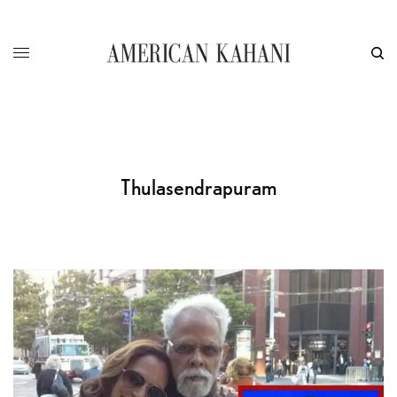
Thulasendrapuram