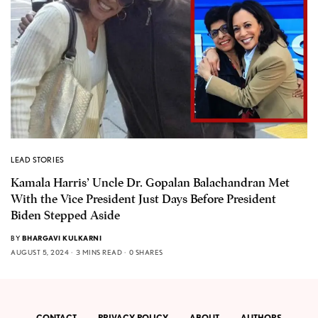
LEAD STORIES
Kamala Harris’ Uncle Dr. Gopalan Balachandran Met
With the Vice President Just Days Before President
Biden Stepped Aside
BY
BHARGAVI KULKARNI
AUGUST 5, 2024
3 MINS READ
0 SHARES
CONTACT
PRIVACY POLICY
ABOUT
AUTHORS