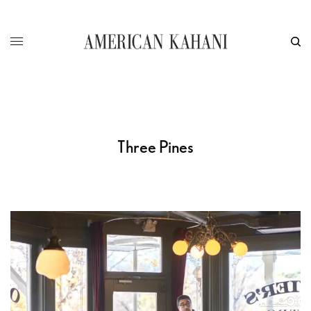
Three Pines