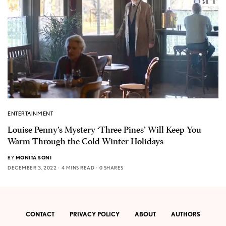
ENTERTAINMENT
Louise Penny’s Mystery ‘Three Pines’ Will Keep You
Warm Through the Cold Winter Holidays
BY
MONITA SONI
DECEMBER 3, 2022
4 MINS READ
0 SHARES
CONTACT
PRIVACY POLICY
ABOUT
AUTHORS