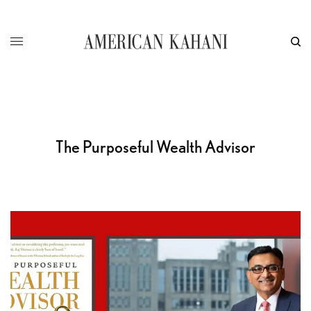
The Purposeful Wealth Advisor