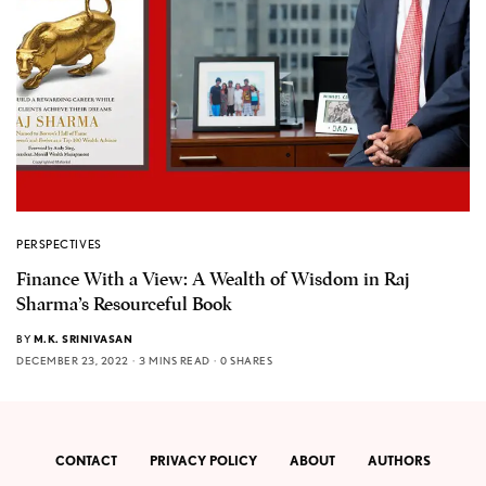
PERSPECTIVES
Finance With a View: A Wealth of Wisdom in Raj
Sharma’s Resourceful Book
BY
M.K. SRINIVASAN
DECEMBER 23, 2022
3 MINS READ
0 SHARES
CONTACT
PRIVACY POLICY
ABOUT
AUTHORS