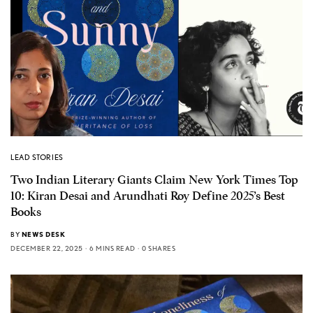
LEAD STORIES
Two Indian Literary Giants Claim New York Times Top
10: Kiran Desai and Arundhati Roy Define 2025’s Best
Books
BY
NEWS DESK
DECEMBER 22, 2025
6 MINS READ
0 SHARES