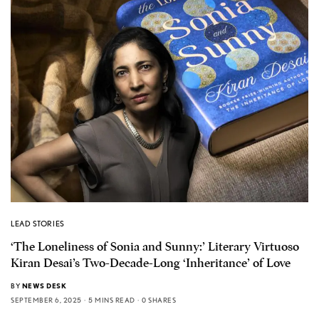
LEAD STORIES
‘The Loneliness of Sonia and Sunny:’ Literary Virtuoso
Kiran Desai’s Two-Decade-Long ‘Inheritance’ of Love
BY
NEWS DESK
SEPTEMBER 6, 2025
5 MINS READ
0 SHARES