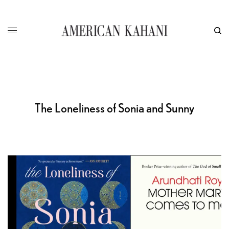
The Loneliness of Sonia and Sunny