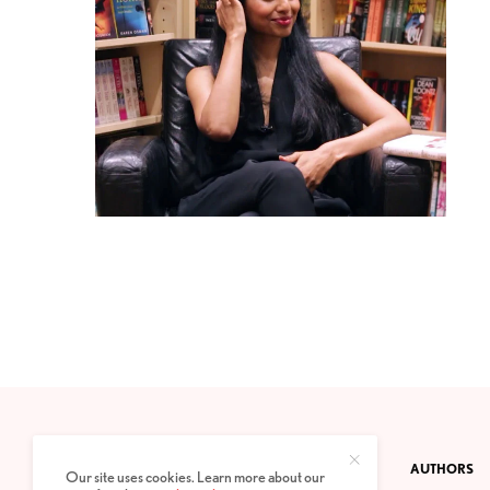
CONTACT
PRIVACY POLICY
ABOUT
AUTHORS
Our site uses cookies. Learn more about our