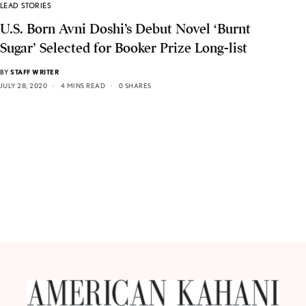
LEAD STORIES
U.S. Born Avni Doshi’s Debut Novel ‘Burnt
Sugar’ Selected for Booker Prize Long-list
BY
STAFF WRITER
JULY 28, 2020
4 MINS READ
0 SHARES