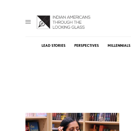
LEAD STORIES
PERSPECTIVES
MILLENNIALS