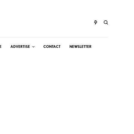
E
ADVERTISE
CONTACT
NEWSLETTER