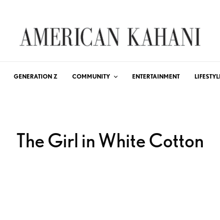
GENERATION Z
COMMUNITY
ENTERTAINMENT
LIFESTYL
The Girl in White Cotton