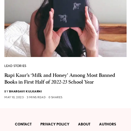
LEAD STORIES
Rupi Kaur’s ‘Milk and Honey’ Among Most Banned
Books in First Half of 2022-23 School Year
BY
BHARGAVI KULKARNI
MAY 10, 2023
3 MINS READ
0 SHARES
CONTACT
PRIVACY POLICY
ABOUT
AUTHORS