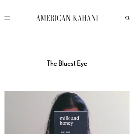
The Bluest Eye