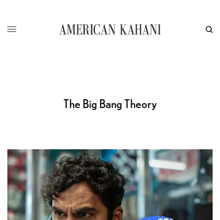
The Big Bang Theory