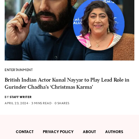
ENTERTAINMENT
British Indian Actor Kunal Nayyar to Play Lead Role in
Gurinder Chadha’s ‘Christmas Karma’
BY
STAFF WRITER
APRIL 23, 2024
3 MINS READ
0 SHARES
CONTACT
PRIVACY POLICY
ABOUT
AUTHORS