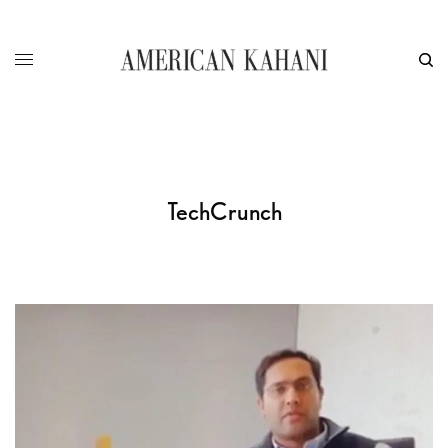
TechCrunch