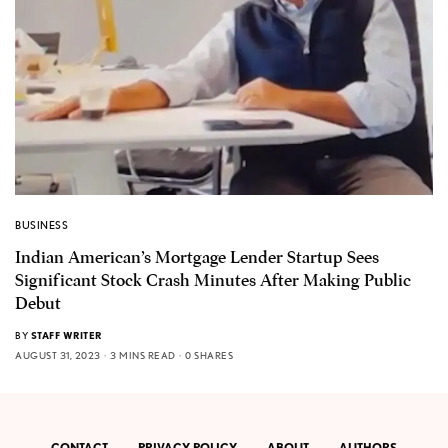
BUSINESS
Indian American’s Mortgage Lender Startup Sees
Significant Stock Crash Minutes After Making Public
Debut
BY
STAFF WRITER
AUGUST 31, 2023
3 MINS READ
0 SHARES
CONTACT
PRIVACY POLICY
ABOUT
AUTHORS