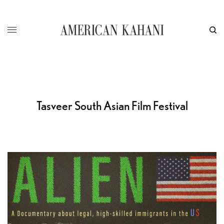
Tasveer South Asian Film Festival