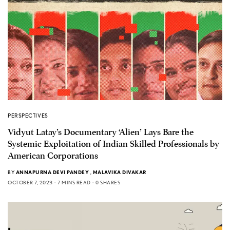
PERSPECTIVES
Vidyut Latay’s Documentary ‘Alien’ Lays Bare the
Systemic Exploitation of Indian Skilled Professionals by
American Corporations
BY
ANNAPURNA DEVI PANDEY
,
MALAVIKA DIVAKAR
OCTOBER 7, 2023
7 MINS READ
0 SHARES