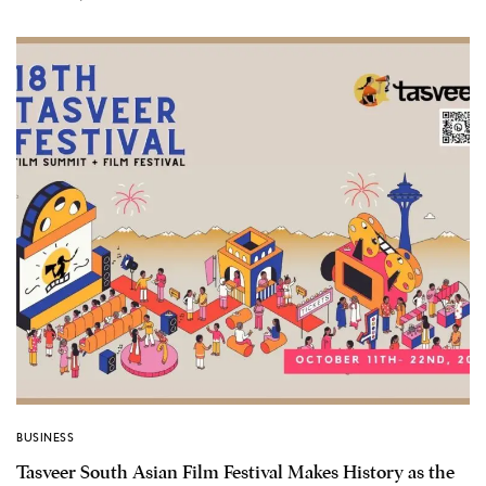
BUSINESS
Tasveer South Asian Film Festival Makes History as the