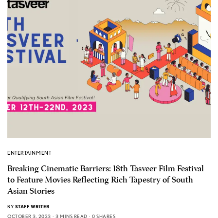
ENTERTAINMENT
Breaking Cinematic Barriers: 18th Tasveer Film Festival
to Feature Movies Reflecting Rich Tapestry of South
Asian Stories
BY
STAFF WRITER
OCTOBER 3, 2023
3 MINS READ
0 SHARES