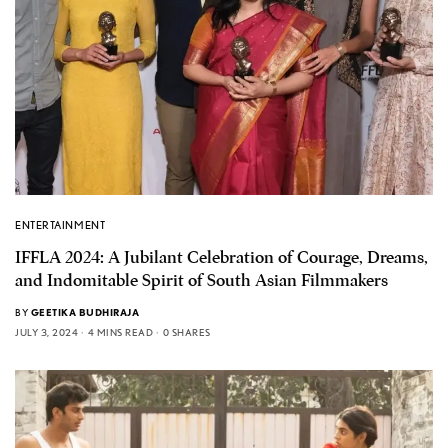
ENTERTAINMENT
IFFLA 2024: A Jubilant Celebration of Courage, Dreams,
and Indomitable Spirit of South Asian Filmmakers
BY
GEETIKA BUDHIRAJA
JULY 3, 2024
4 MINS READ
0 SHARES