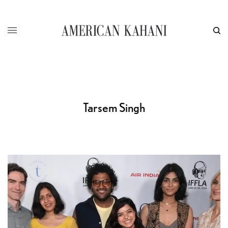
Tarsem Singh