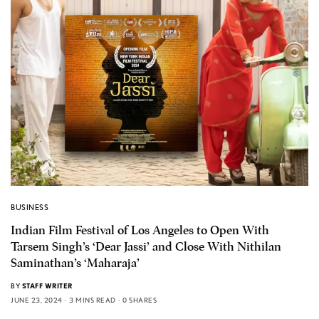
BUSINESS
Indian Film Festival of Los Angeles to Open With
Tarsem Singh’s ‘Dear Jassi’ and Close With Nithilan
Saminathan’s ‘Maharaja’
BY
STAFF WRITER
JUNE 23, 2024
3 MINS READ
0 SHARES