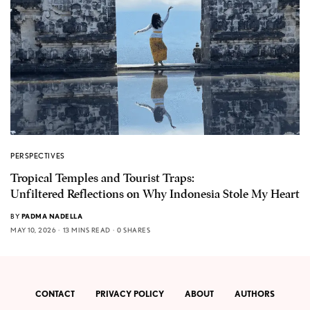
PERSPECTIVES
Tropical Temples and Tourist Traps:
Unfiltered Reflections on Why Indonesia Stole My Heart
BY
PADMA NADELLA
MAY 10, 2026
13 MINS READ
0 SHARES
CONTACT
PRIVACY POLICY
ABOUT
AUTHORS