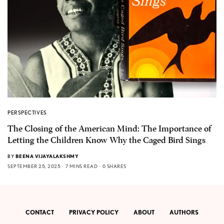
PERSPECTIVES
The Closing of the American Mind: The Importance of
Letting the Children Know Why the Caged Bird Sings
BY
BEENA VIJAYALAKSHMY
SEPTEMBER 25, 2025
7 MINS READ
0 SHARES
CONTACT
PRIVACY POLICY
ABOUT
AUTHORS