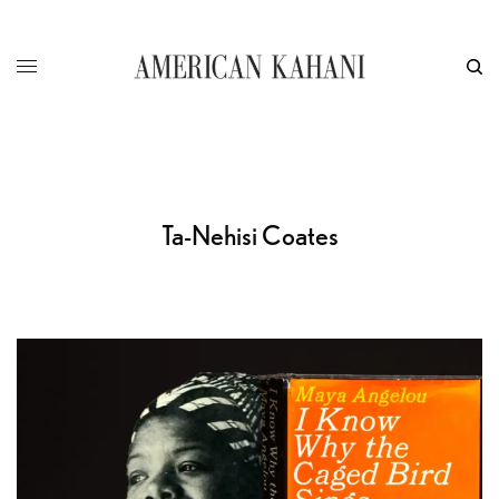
Ta-Nehisi Coates