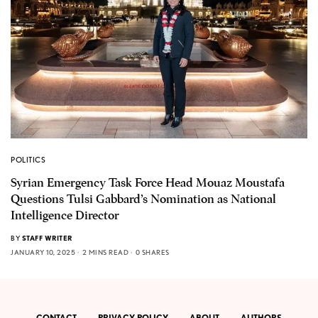
POLITICS
Syrian Emergency Task Force Head Mouaz Moustafa
Questions Tulsi Gabbard’s Nomination as National
Intelligence Director
BY
STAFF WRITER
JANUARY 10, 2025
2 MINS READ
0 SHARES
CONTACT
PRIVACY POLICY
ABOUT
AUTHORS