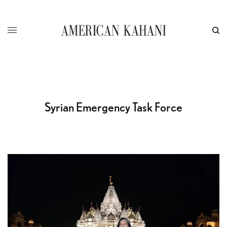
Syrian Emergency Task Force