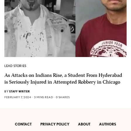
LEAD STORIES
As Attacks on Indians Rise, a Student From Hyderabad
is Seriously Injured in Attempted Robbery in Chicago
BY
STAFF WRITER
FEBRUARY 7, 2024
3 MINS READ
0 SHARES
CONTACT
PRIVACY POLICY
ABOUT
AUTHORS