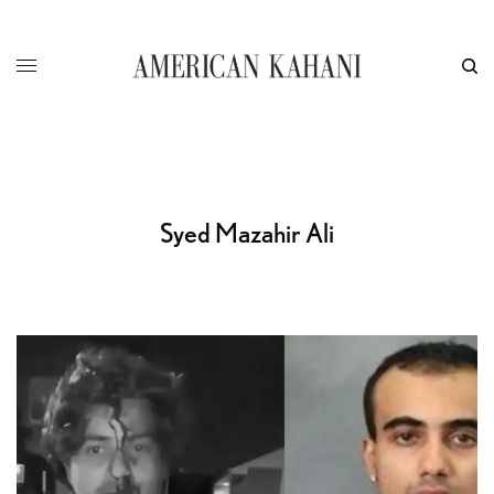
Syed Mazahir Ali