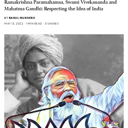
Ramakrishna Paramahamsa, Swami Vivekananda and
Mahatma Gandhi: Respecting the Idea of India
BY
RAHUL MUKHERJI
MAY 13, 2022
1 MIN READ
0 SHARES