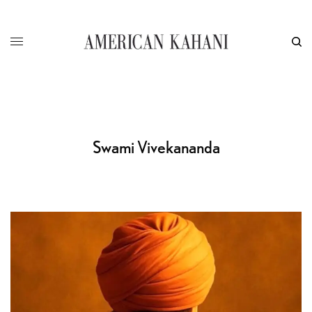
Swami Vivekananda