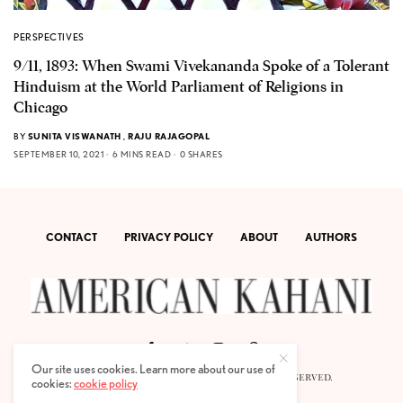
PERSPECTIVES
9/11, 1893: When Swami Vivekananda Spoke of a Tolerant
Hinduism at the World Parliament of Religions in
Chicago
BY
SUNITA VISWANATH
,
RAJU RAJAGOPAL
SEPTEMBER 10, 2021
6 MINS READ
0 SHARES
CONTACT
PRIVACY POLICY
ABOUT
AUTHORS
Our site uses cookies. Learn more about our use of
© 2020 AMERICAN KAHANI LLC. ALL RIGHTS RESERVED.
cookies:
cookie policy