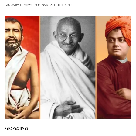
JANUARY 14, 2023
3 MINS READ
0 SHARES
PERSPECTIVES