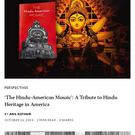
PERSPECTIVES
‘The Hindu-American Mosaic’: A Tribute to Hindu
Heritage in America
BY
ANIL KOTHARI
OCTOBER 26, 2024
2 MINS READ
0 SHARES