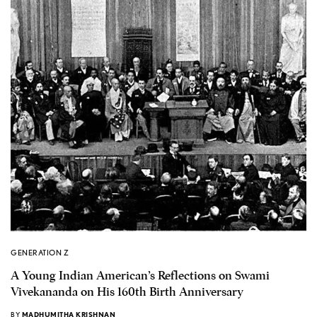
GENERATION Z
A Young Indian American’s Reflections on Swami
Vivekananda on His 160th Birth Anniversary
BY
MADHUMITHA KRISHNAN