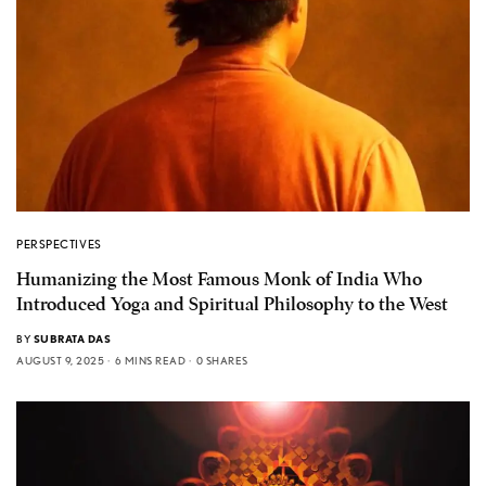
PERSPECTIVES
Humanizing the Most Famous Monk of India Who
Introduced Yoga and Spiritual Philosophy to the West
BY
SUBRATA DAS
AUGUST 9, 2025
6 MINS READ
0 SHARES