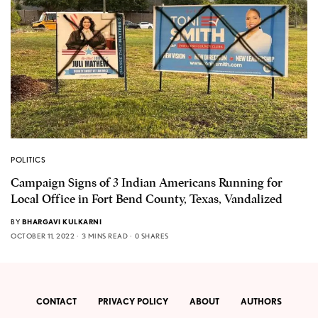
POLITICS
Campaign Signs of 3 Indian Americans Running for
Local Office in Fort Bend County, Texas, Vandalized
BY
BHARGAVI KULKARNI
OCTOBER 11, 2022
3 MINS READ
0 SHARES
CONTACT
PRIVACY POLICY
ABOUT
AUTHORS