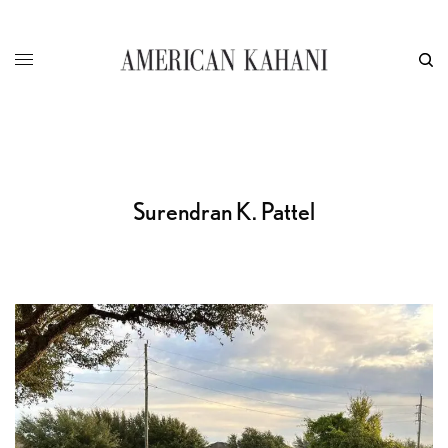
Surendran K. Pattel