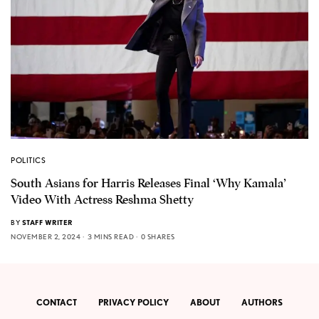
POLITICS
South Asians for Harris Releases Final ‘Why Kamala’
Video With Actress Reshma Shetty
BY
STAFF WRITER
NOVEMBER 2, 2024
3 MINS READ
0 SHARES
CONTACT
PRIVACY POLICY
ABOUT
AUTHORS