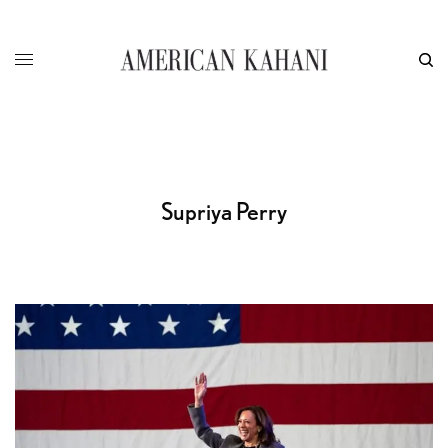
Supriya Perry