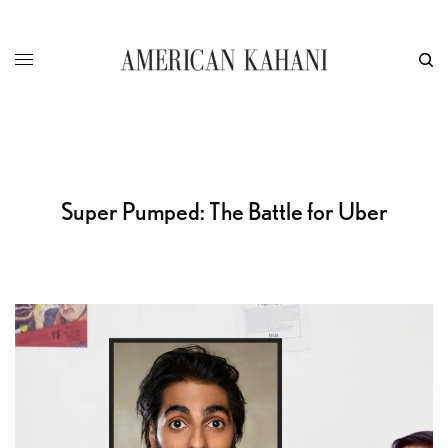
Super Pumped: The Battle for Uber