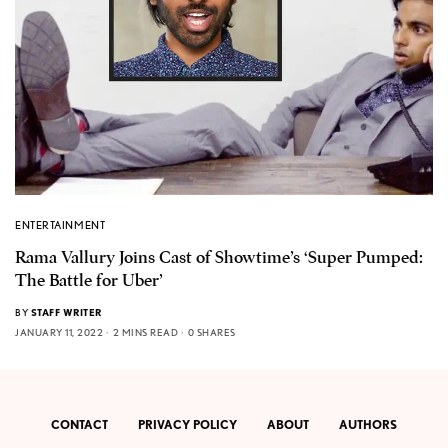
ENTERTAINMENT
Rama Vallury Joins Cast of Showtime’s ‘Super Pumped:
The Battle for Uber’
BY
STAFF WRITER
JANUARY 11, 2022
2 MINS READ
0 SHARES
CONTACT
PRIVACY POLICY
ABOUT
AUTHORS