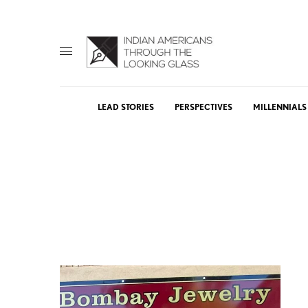
LEAD STORIES
PERSPECTIVES
MILLENNIALS