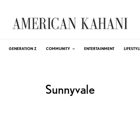
GENERATION Z
COMMUNITY
ENTERTAINMENT
LIFESTYL
Sunnyvale