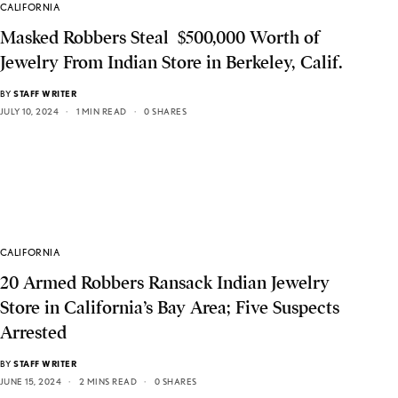
CALIFORNIA
Masked Robbers Steal $500,000 Worth of
Jewelry From Indian Store in Berkeley, Calif.
BY
STAFF WRITER
JULY 10, 2024
1 MIN READ
0 SHARES
CALIFORNIA
20 Armed Robbers Ransack Indian Jewelry
Store in California’s Bay Area; Five Suspects
Arrested
BY
STAFF WRITER
JUNE 15, 2024
2 MINS READ
0 SHARES