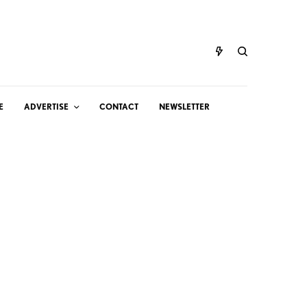
E
ADVERTISE
CONTACT
NEWSLETTER