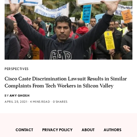
PERSPECTIVES
Cisco Caste Discrimination Lawsuit Results in Similar
Complaints From Tech Workers in Silicon Valley
BY
AMY GHOSH
APRIL 25, 2021
4 MINS READ
0 SHARES
CONTACT
PRIVACY POLICY
ABOUT
AUTHORS