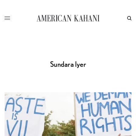
Sundara Iyer