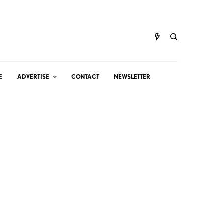
E
ADVERTISE
CONTACT
NEWSLETTER