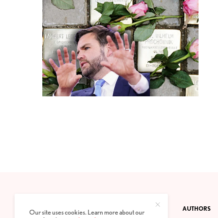
CONTACT
PRIVACY POLICY
ABOUT
AUTHORS
Our site uses cookies. Learn more about our