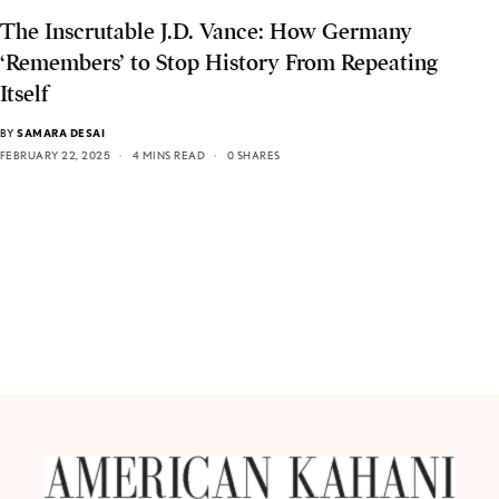
The Inscrutable J.D. Vance: How Germany
‘Remembers’ to Stop History From Repeating
Itself
BY
SAMARA DESAI
FEBRUARY 22, 2025
4 MINS READ
0 SHARES