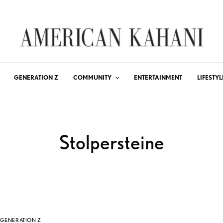
GENERATION Z
COMMUNITY
ENTERTAINMENT
LIFESTYL
Stolpersteine
GENERATION Z