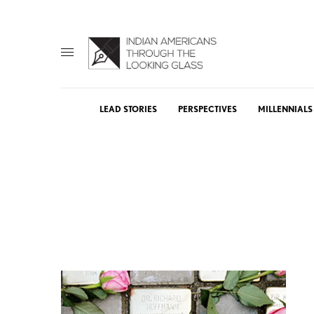
LEAD STORIES
PERSPECTIVES
MILLENNIALS