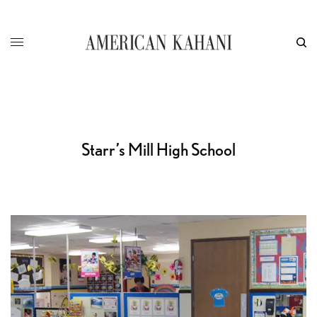
Starr’s Mill High School