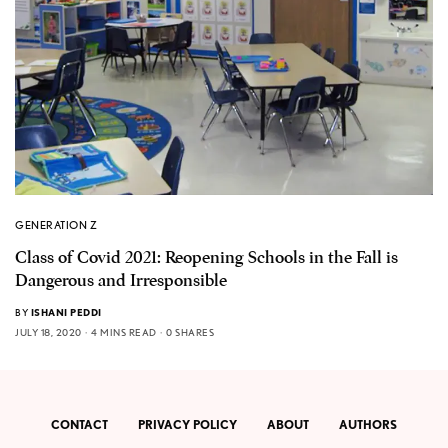
GENERATION Z
Class of Covid 2021: Reopening Schools in the Fall is
Dangerous and Irresponsible
BY
ISHANI PEDDI
JULY 18, 2020
4 MINS READ
0 SHARES
CONTACT
PRIVACY POLICY
ABOUT
AUTHORS