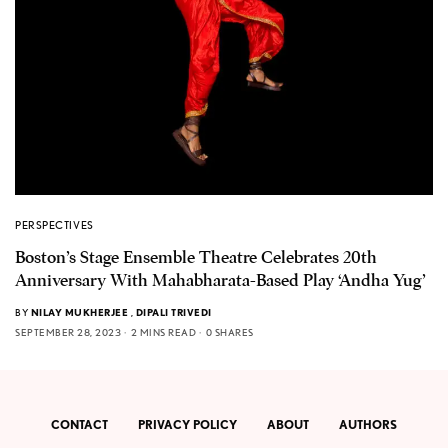
PERSPECTIVES
Boston’s Stage Ensemble Theatre Celebrates 20th
Anniversary With Mahabharata-Based Play ‘Andha Yug’
BY
NILAY MUKHERJEE
,
DIPALI TRIVEDI
SEPTEMBER 28, 2023
2 MINS READ
0 SHARES
CONTACT
PRIVACY POLICY
ABOUT
AUTHORS