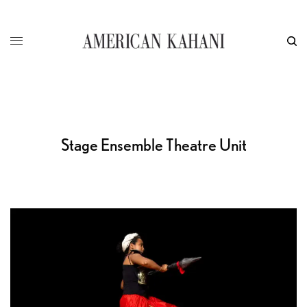
Stage Ensemble Theatre Unit