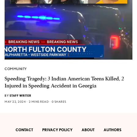
COMMUNITY
Speeding Tragedy: 3 Indian American Teens Killed, 2
Injured in Speeding Accident in Georgia
BY
STAFF WRITER
MAY 22, 2024
2 MINS READ
0 SHARES
CONTACT
PRIVACY POLICY
ABOUT
AUTHORS