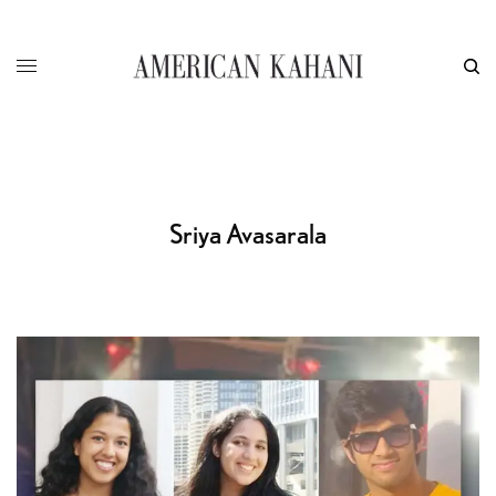
Sriya Avasarala