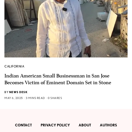
CALIFORNIA
Indian American Small Businessman in San Jose
Becomes Victim of Eminent Domain Set in Stone
BY
NEWS DESK
MAY 6, 2025
3 MINS READ
0 SHARES
CONTACT
PRIVACY POLICY
ABOUT
AUTHORS