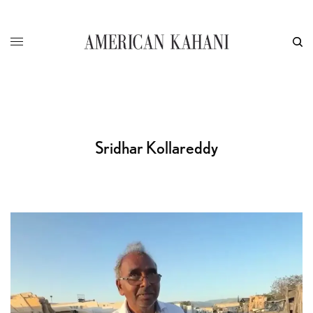
Sridhar Kollareddy