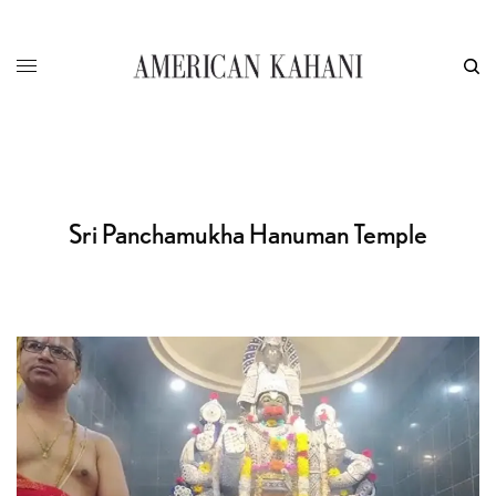
Sri Panchamukha Hanuman Temple