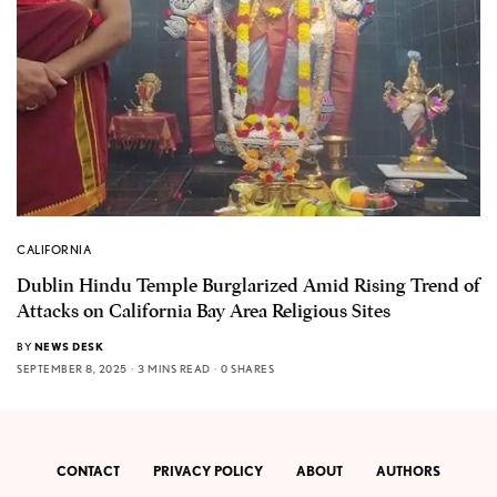
CALIFORNIA
Dublin Hindu Temple Burglarized Amid Rising Trend of
Attacks on California Bay Area Religious Sites
BY
NEWS DESK
SEPTEMBER 8, 2025
3 MINS READ
0 SHARES
CONTACT
PRIVACY POLICY
ABOUT
AUTHORS