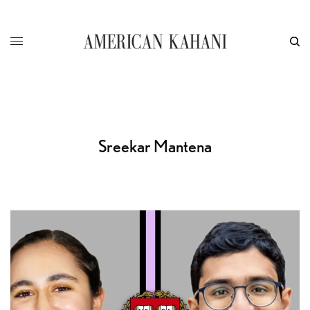
Sreekar Mantena