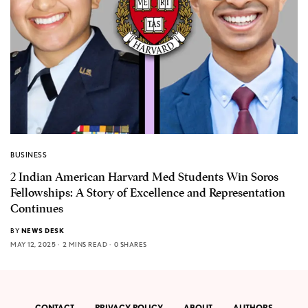
BUSINESS
2 Indian American Harvard Med Students Win Soros
Fellowships: A Story of Excellence and Representation
Continues
BY
NEWS DESK
MAY 12, 2025
2 MINS READ
0 SHARES
CONTACT
PRIVACY POLICY
ABOUT
AUTHORS