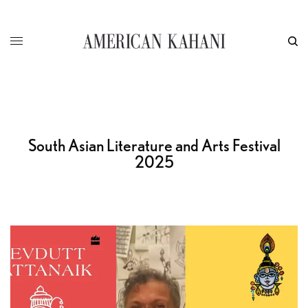
South Asian Literature and Arts Festival
2025