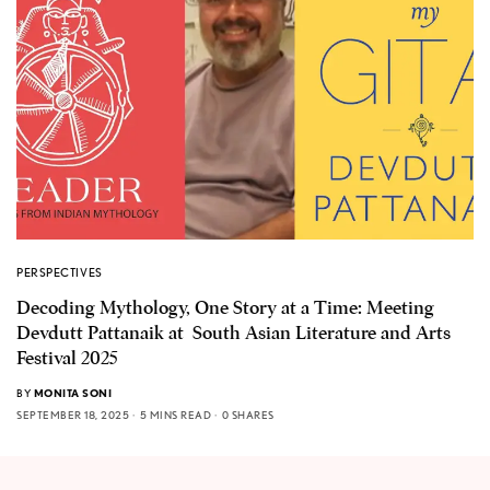
PERSPECTIVES
Decoding Mythology, One Story at a Time: Meeting
Devdutt Pattanaik at South Asian Literature and Arts
Festival 2025
BY
MONITA SONI
SEPTEMBER 18, 2025
5 MINS READ
0 SHARES