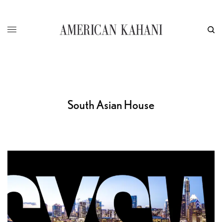
South Asian House