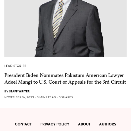
LEAD STORIES
President Biden Nominates Pakistani American Lawyer
Adeel Mangi to U.S. Court of Appeals for the 3rd Circuit
BY
STAFF WRITER
NOVEMBER 16, 2023
3 MINS READ
0 SHARES
CONTACT
PRIVACY POLICY
ABOUT
AUTHORS