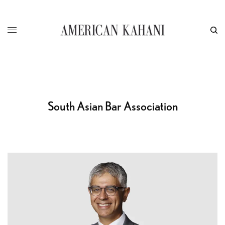
South Asian Bar Association