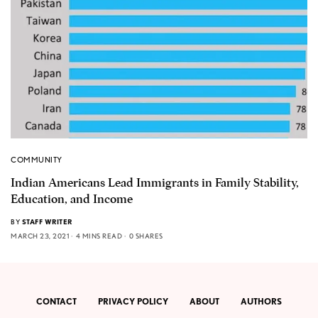
COMMUNITY
Indian Americans Lead Immigrants in Family Stability,
Education, and Income
BY
STAFF WRITER
MARCH 23, 2021
4 MINS READ
0 SHARES
CONTACT
PRIVACY POLICY
ABOUT
AUTHORS