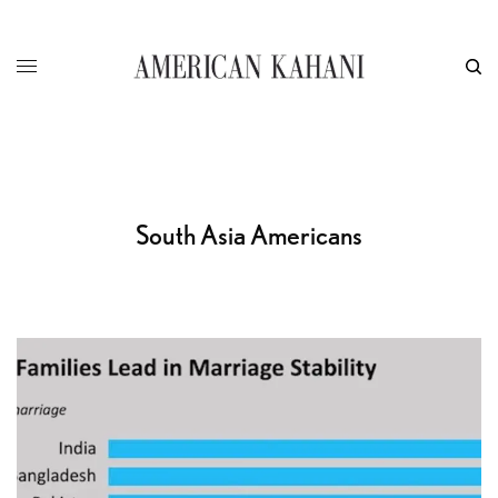
South Asia Americans