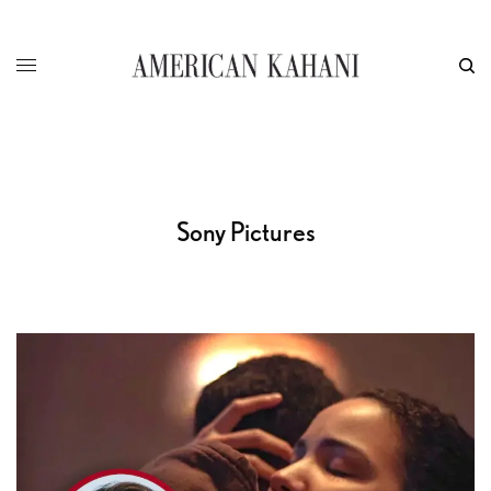
Sony Pictures