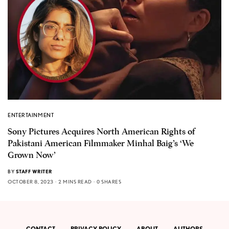
ENTERTAINMENT
Sony Pictures Acquires North American Rights of
Pakistani American Filmmaker Minhal Baig’s ‘We
Grown Now’
BY
STAFF WRITER
OCTOBER 8, 2023
2 MINS READ
0 SHARES
CONTACT
PRIVACY POLICY
ABOUT
AUTHORS