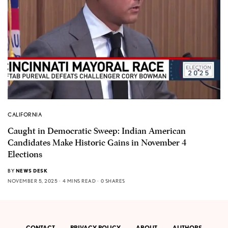
CALIFORNIA
Caught in Democratic Sweep: Indian American
Candidates Make Historic Gains in November 4
Elections
BY
NEWS DESK
NOVEMBER 5, 2025
4 MINS READ
0 SHARES
CONTACT
PRIVACY POLICY
ABOUT
AUTHORS