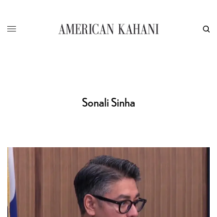
Sonali Sinha