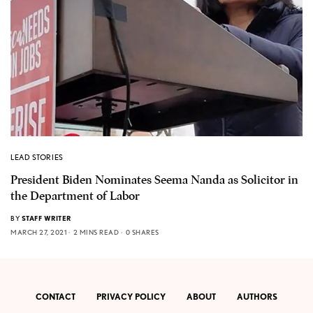
LEAD STORIES
President Biden Nominates Seema Nanda as Solicitor in
the Department of Labor
BY
STAFF WRITER
MARCH 27, 2021
2 MINS READ
0 SHARES
CONTACT
PRIVACY POLICY
ABOUT
AUTHORS