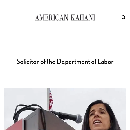
Solicitor of the Department of Labor