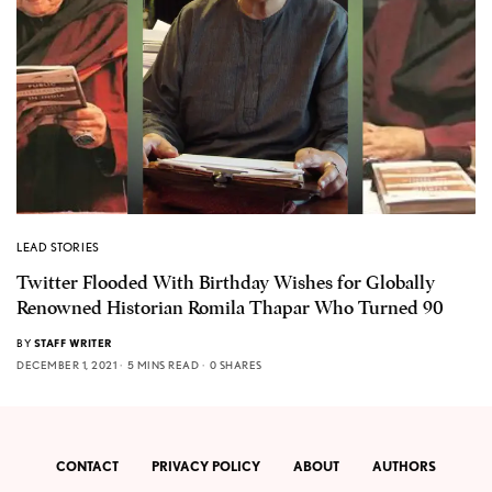
LEAD STORIES
Twitter Flooded With Birthday Wishes for Globally
Renowned Historian Romila Thapar Who Turned 90
BY
STAFF WRITER
DECEMBER 1, 2021
5 MINS READ
0 SHARES
CONTACT
PRIVACY POLICY
ABOUT
AUTHORS