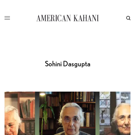
Sohini Dasgupta