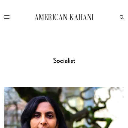
Socialist