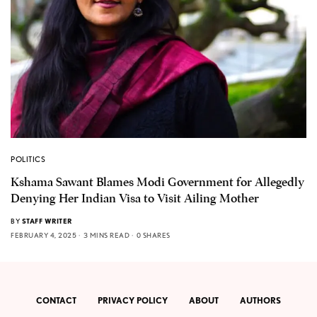
POLITICS
Kshama Sawant Blames Modi Government for Allegedly
Denying Her Indian Visa to Visit Ailing Mother
BY
STAFF WRITER
FEBRUARY 4, 2025
3 MINS READ
0 SHARES
CONTACT
PRIVACY POLICY
ABOUT
AUTHORS